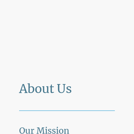
About Us
Our Mission