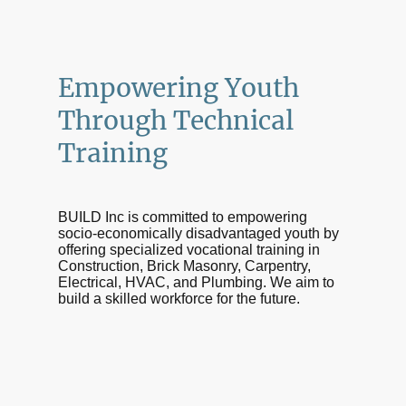
Empowering Youth
Through Technical
Training
BUILD Inc is committed to empowering
socio-economically disadvantaged youth by
offering specialized vocational training in
Construction, Brick Masonry, Carpentry,
Electrical, HVAC, and Plumbing. We aim to
build a skilled workforce for the future.